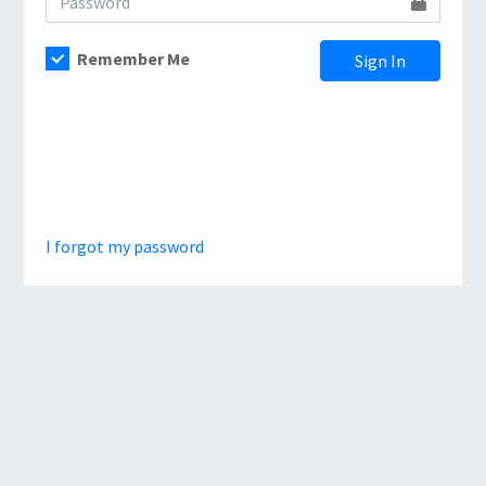
Remember Me
Sign In
I forgot my password