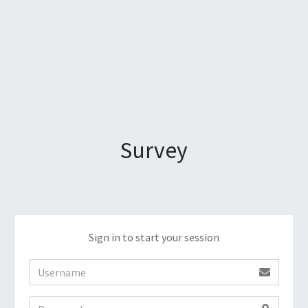
Survey
Sign in to start your session